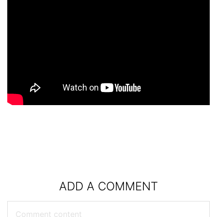
ADD A COMMENT