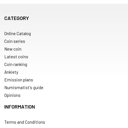
CATEGORY
Online Catalog
Coin series
New coin
Latest coins
Coin ranking
Ankiety
Emission plans
Numismatist's guide
Opinions
INFORMATION
Terms and Conditions