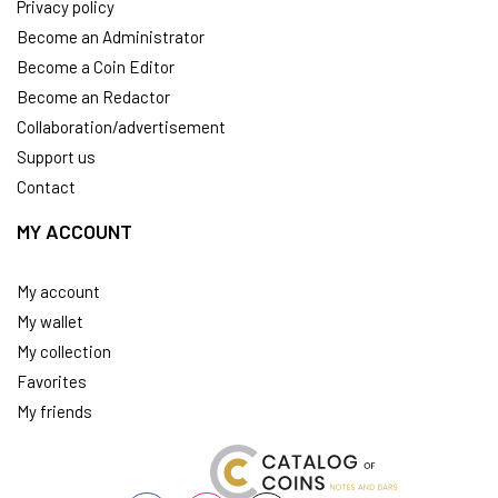
Privacy policy
Become an Administrator
Become a Coin Editor
Become an Redactor
Collaboration/advertisement
Support us
Contact
MY ACCOUNT
My account
My wallet
My collection
Favorites
My friends