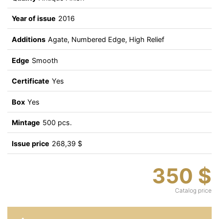
Year of issue
2016
Additions
Agate, Numbered Edge, High Relief
Edge
Smooth
Certificate
Yes
Box
Yes
Mintage
500 pcs.
Issue price
268,39 $
350 $
Catalog price