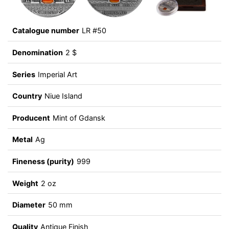
Catalogue number
LR #50
Denomination
2 $
Series
Imperial Art
Country
Niue Island
Producent
Mint of Gdansk
Metal
Ag
Fineness (purity)
999
Weight
2 oz
Diameter
50 mm
Quality
Antique Finish