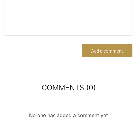
Add a comment
COMMENTS (0)
No one has added a comment yet