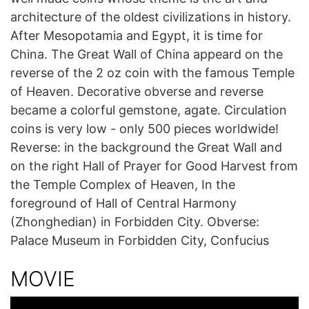
architecture of the oldest civilizations in history.
After Mesopotamia and Egypt, it is time for
China. The Great Wall of China appeard on the
reverse of the 2 oz coin with the famous Temple
of Heaven. Decorative obverse and reverse
became a colorful gemstone, agate. Circulation
coins is very low - only 500 pieces worldwide!
Reverse: in the background the Great Wall and
on the right Hall of Prayer for Good Harvest from
the Temple Complex of Heaven, In the
foreground of Hall of Central Harmony
(Zhonghedian) in Forbidden City. Obverse:
Palace Museum in Forbidden City, Confucius
MOVIE