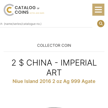
COLLECTOR COIN
2 $ CHINA - IMPERIAL
ART
Niue Island 2016 2 oz Ag 999 Agate