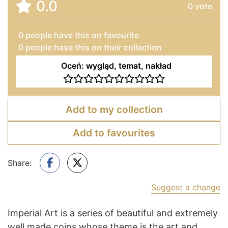
0.0
0
vote
0
people have this on favourite
0 people have this on their collection
Oceń: wygląd, temat, nakład
Add to my collection
Add to favourites
Share:
Suggest a change
Imperial Art is a series of beautiful and extremely
well made coins whose theme is the art and