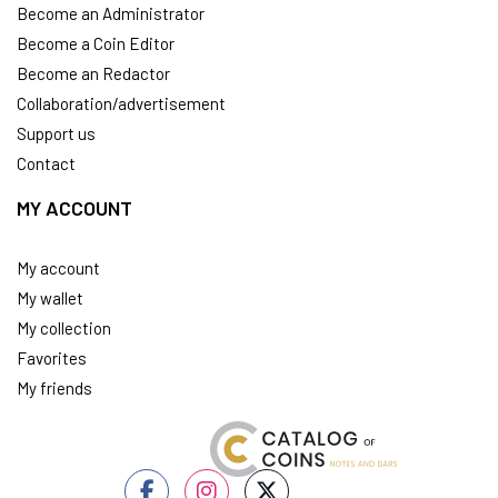
Become an Administrator
Become a Coin Editor
Become an Redactor
Collaboration/advertisement
Support us
Contact
MY ACCOUNT
My account
My wallet
My collection
Favorites
My friends