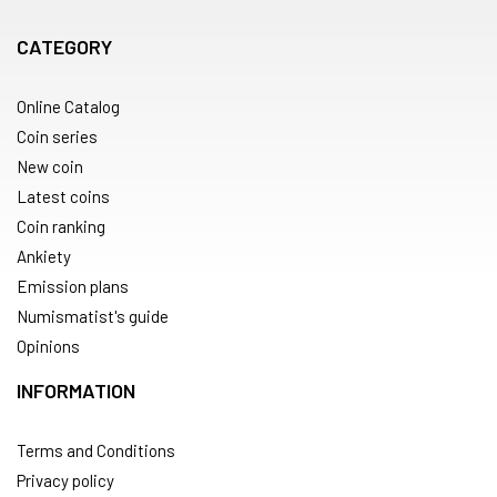
CATEGORY
Online Catalog
Coin series
New coin
Latest coins
Coin ranking
Ankiety
Emission plans
Numismatist's guide
Opinions
INFORMATION
Terms and Conditions
Privacy policy