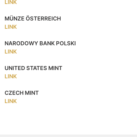
LINK
MÜNZE ÖSTERREICH
LINK
NARODOWY BANK POLSKI
LINK
UNITED STATES MINT
LINK
CZECH MINT
LINK