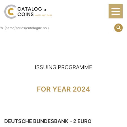
ISSUING PROGRAMME
FOR YEAR 2024
DEUTSCHE BUNDESBANK
- 2 EURO